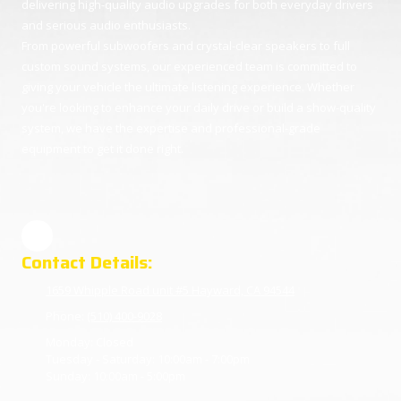
delivering high-quality audio upgrades for both everyday drivers
and serious audio enthusiasts.
From powerful subwoofers and crystal-clear speakers to full
custom sound systems, our experienced team is committed to
giving your vehicle the ultimate listening experience. Whether
you're looking to enhance your daily drive or build a show-quality
system, we have the expertise and professional-grade
equipment to get it done right.
Contact Details:
1659 Whipple Road unit #5 Hayward, CA 94544
Phone:
(510) 400-9028
Monday:
Closed
Tuesday - Saturday:
10:00am - 7:00pm
Sunday:
10:00am - 5:00pm