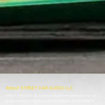
About STREET CAR AUDIO LLC.
STREET CAR AUDIO LLC. is Hayward’s premier destination for car
audio and custom sound system installations. We specialize in