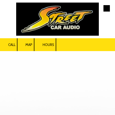
Skip to content
CALL
MAP
HOURS