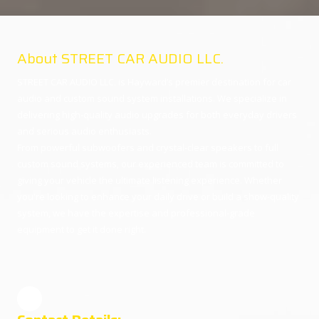
About STREET CAR AUDIO LLC.
STREET CAR AUDIO LLC. is Hayward’s premier destination for car
audio and custom sound system installations. We specialize in
delivering high-quality audio upgrades for both everyday drivers
and serious audio enthusiasts.
From powerful subwoofers and crystal-clear speakers to full
custom sound systems, our experienced team is committed to
giving your vehicle the ultimate listening experience. Whether
you're looking to enhance your daily drive or build a show-quality
system, we have the expertise and professional-grade
equipment to get it done right.