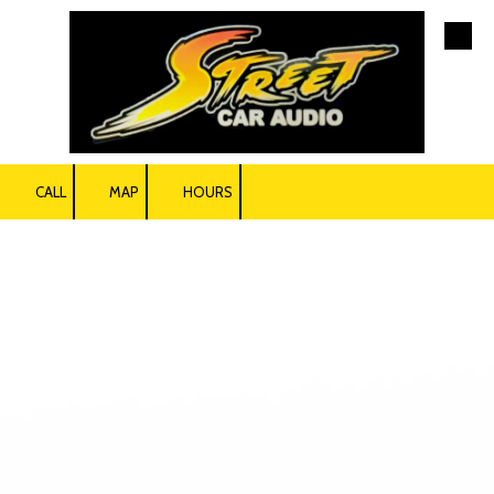
Skip to content
CALL
MAP
HOURS