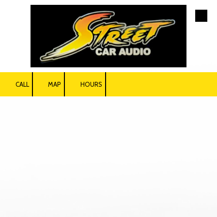
Skip to content
CALL
MAP
HOURS