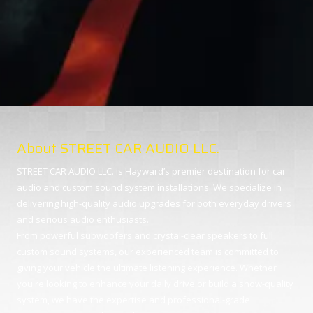
About STREET CAR AUDIO LLC.
STREET CAR AUDIO LLC. is Hayward’s premier destination for car
audio and custom sound system installations. We specialize in
delivering high-quality audio upgrades for both everyday drivers
and serious audio enthusiasts.
From powerful subwoofers and crystal-clear speakers to full
custom sound systems, our experienced team is committed to
giving your vehicle the ultimate listening experience. Whether
you're looking to enhance your daily drive or build a show-quality
system, we have the expertise and professional-grade