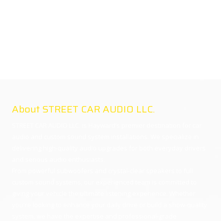
About STREET CAR AUDIO LLC.
STREET CAR AUDIO LLC. is Hayward’s premier destination for car
audio and custom sound system installations. We specialize in
delivering high-quality audio upgrades for both everyday drivers
and serious audio enthusiasts.
From powerful subwoofers and crystal-clear speakers to full
custom sound systems, our experienced team is committed to
giving your vehicle the ultimate listening experience. Whether
you're looking to enhance your daily drive or build a show-quality
system, we have the expertise and professional-grade