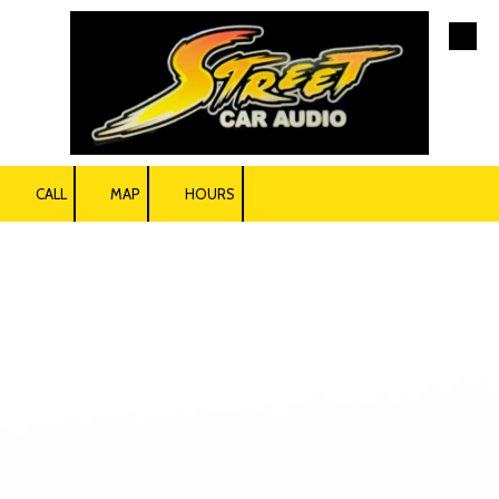
Skip to content
CALL
MAP
HOURS